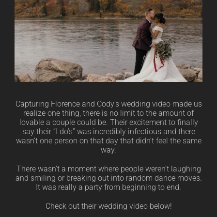
Capturing Florence and Cody’s wedding video made us
realize one thing, there is no limit to the amount of
lovable a couple could be. Their excitement to finally
say their “I do’s” was incredibly infectious and there
wasn’t one person on that day that didn’t feel the same
way.
There wasn’t a moment where people weren’t laughing
and smiling or breaking out into random dance moves.
It was really a party from beginning to end.
Check out their wedding video below!