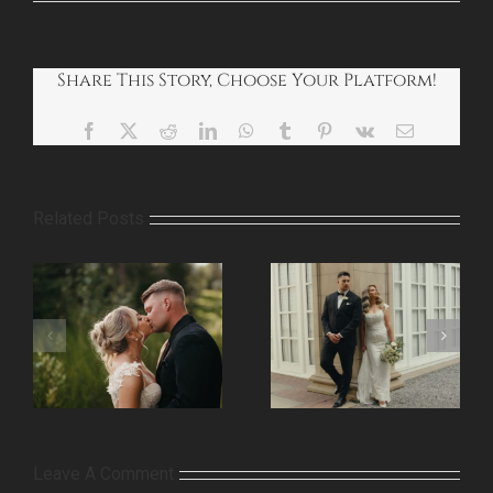
Share This Story, Choose Your Platform!
Facebook
X
Reddit
LinkedIn
WhatsApp
Tumblr
Pinterest
Vk
Email
Related Posts
Leave A Comment