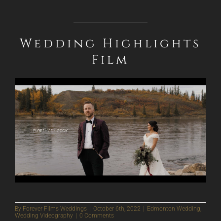
Wedding Highlights
Film
By
Forever Films Weddings
|
October 6th, 2022
|
Edmonton Wedding
,
Wedding Videography
|
0 Comments