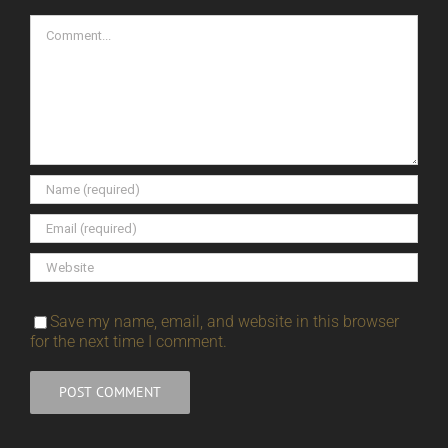
Comment
Save my name, email, and website in this browser
for the next time I comment.