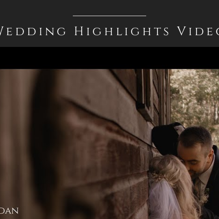
Wedding Highlights Vide