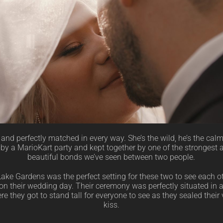
and perfectly matched in every way. She’s the wild, he’s the cal
 by a MarioKart party and kept together by one of the strongest
beautiful bonds we’ve seen between two people.
ake Gardens was the perfect setting for these two to see each ot
e on their wedding day. Their ceremony was perfectly situated in a
e they got to stand tall for everyone to see as they sealed their
kiss.