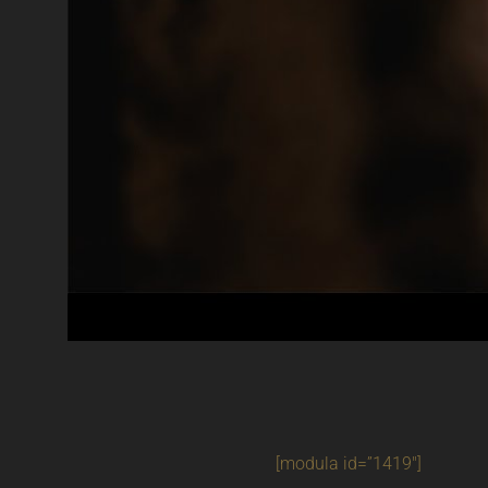
[modula id=”1419″]