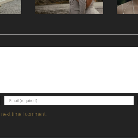
e next time I comment.