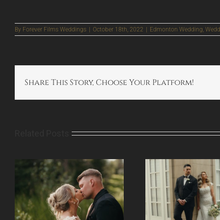
By
Forever Films Weddings
|
October 18th, 2022
|
Edmonton Wedding
,
Weddi
Share This Story, Choose Your Platform!
Related Posts