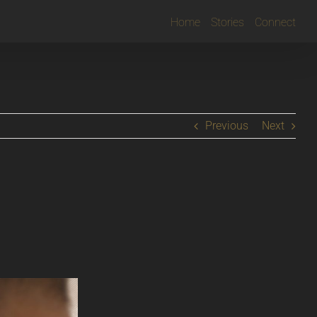
Home
Stories
Connect
Previous
Next