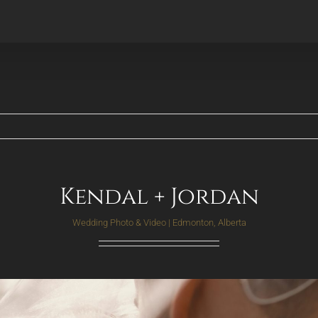
Kendal + Jordan
Wedding Photo & Video | Edmonton, Alberta