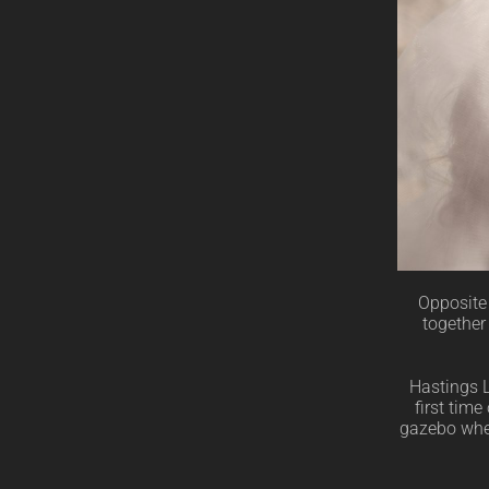
Opposite 
together
Hastings L
first tim
gazebo wher