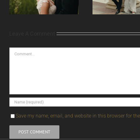
Leave A Comment
Comment
Save my name, email, and website in this browser for th