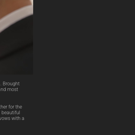
m. Brought
 and most
her for the
 beautiful
 vows with a