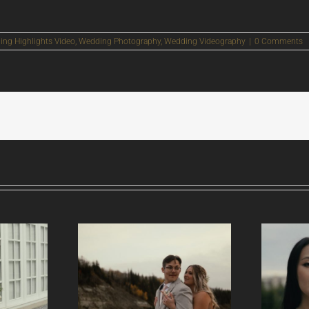
ng Highlights Video
,
Wedding Photography
,
Wedding Videography
|
0 Comments