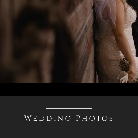
Wedding Photos