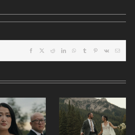
Facebook
X
Reddit
LinkedIn
WhatsApp
Tumblr
Pinterest
Vk
Email