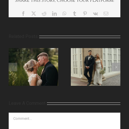
Share This Story, Choose Your Platform!
Facebook
X
Reddit
LinkedIn
WhatsApp
Tumblr
Pinterest
Vk
Email
Related Posts
Leave A Comment
Comment