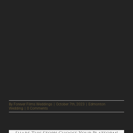
By
Forever Films Weddings
|
October 7th, 2023
|
Edmonton
Wedding
|
0 Comments