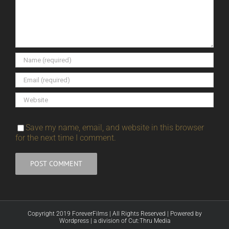
Save my name, email, and website in this browser
for the next time I comment.
Copyright 2019 ForeverFilms | All Rights Reserved | Powered by
Wordpress
|
a division of Cut:Thru Media