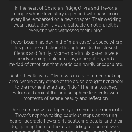
In the heart of Obsidian Ridge, Olivia and Trevor, a
couple whose love story is penned with passion in
every line, embarked on a new chapter. Their wedding
wasn’t just a day; it was a palpable emotion, felt by
everyone who witnessed their union.
Trevor began his day in the “man cave,” a space where
his genuine self shone through amidst his closest
friends and family. Moments with his parents were
heartwarming, a blend of joy, anticipation, and a
myriad of emotions that words can hardly encapsulate.
A short walk away, Olivia was in a silo turned makeup
area, where every stroke of the brush brought her closer
to the moment she’d say, “I do.” The final touches,
witnessed amidst the unique sphere-like tents, were
moments of serene beauty and reflection.
The ceremony was a tapestry of memorable moments:
Trevor’s nephew taking cautious steps as the ring
bearer, adorable flower girls scattering petals, and their
dog, joining them at the altar, adding a touch of sweet