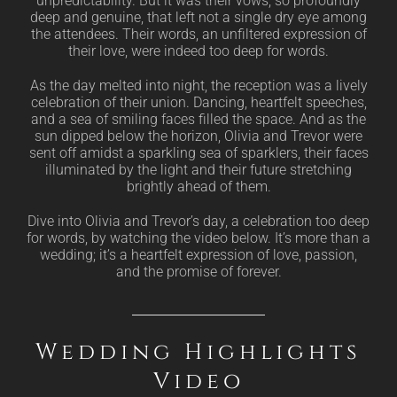
unpredictability. But it was their vows, so profoundly
deep and genuine, that left not a single dry eye among
the attendees. Their words, an unfiltered expression of
their love, were indeed too deep for words.
As the day melted into night, the reception was a lively
celebration of their union. Dancing, heartfelt speeches,
and a sea of smiling faces filled the space. And as the
sun dipped below the horizon, Olivia and Trevor were
sent off amidst a sparkling sea of sparklers, their faces
illuminated by the light and their future stretching
brightly ahead of them.
Dive into Olivia and Trevor’s day, a celebration too deep
for words, by watching the video below. It’s more than a
wedding; it’s a heartfelt expression of love, passion,
and the promise of forever.
Wedding Highlights
Video