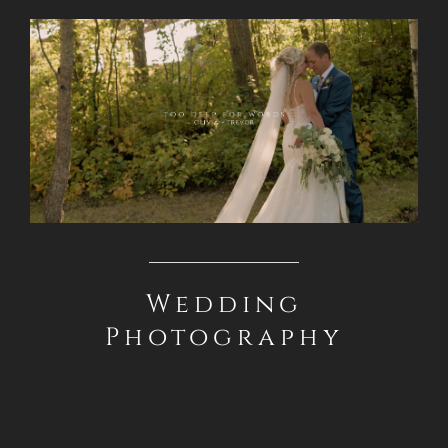
Wedding
Photography