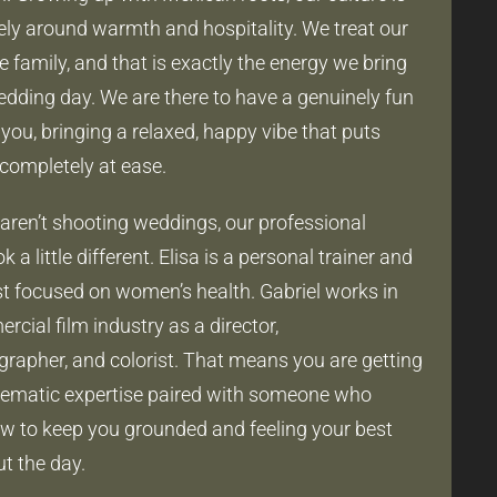
irely around warmth and hospitality. We treat our
ke family, and that is exactly the energy we bring
edding day. We are there to have a genuinely fun
you, bringing a relaxed, happy vibe that puts
completely at ease.
ren’t shooting weddings, our professional
k a little different. Elisa is a personal trainer and
ist focused on women’s health. Gabriel works in
cial film industry as a director,
rapher, and colorist. That means you are getting
nematic expertise paired with someone who
 to keep you grounded and feeling your best
t the day.