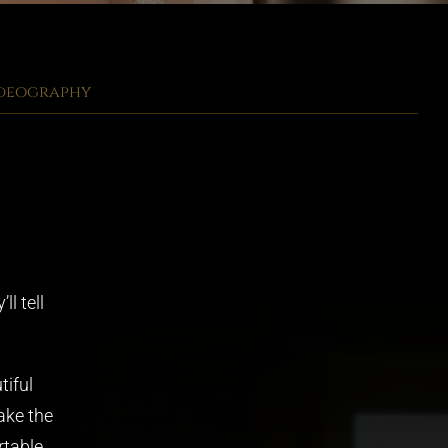
ideography
l tell
tiful
ake the
table,