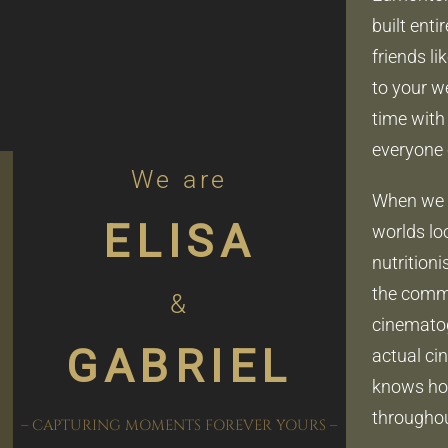
built ent
friends li
to your w
time with 
everyone 
We are
When we a
ELISA
worlds loo
nutrition
the commer
&
cinematog
GABRIEL
actual ci
knows how
throughou
– CAPTURING MOMENTS FOREVER YOURS –