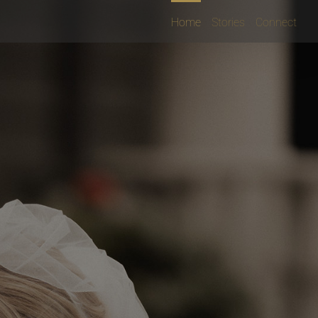
Home
Stories
Connect