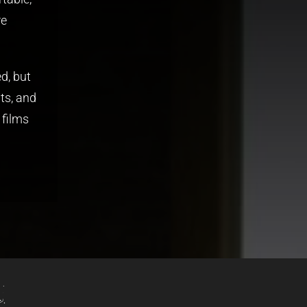
re
d, but
ts, and
 films