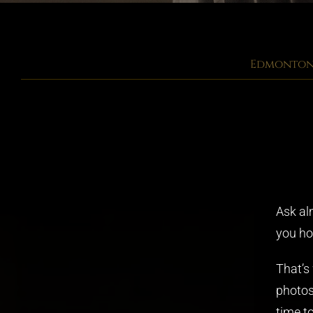
Edmonton 
Ask al
you how
That’s
photos
time t