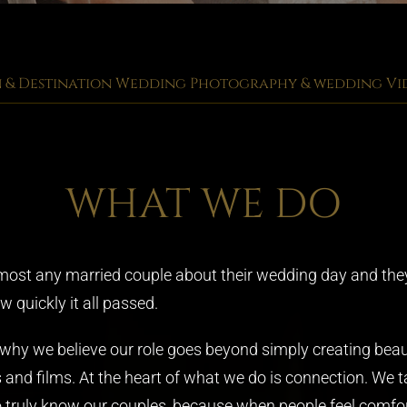
& Destination Wedding Photography & wedding V
WHAT WE DO
most any married couple about their wedding day and they’l
 quickly it all passed.
 why we believe our role goes beyond simply creating beau
 and films. At the heart of what we do is connection. We t
o truly know our couples, because when people feel comfor