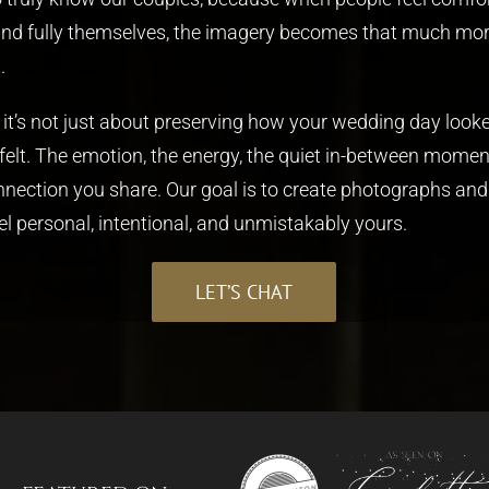
and fully themselves, the imagery becomes that much mo
.
, it’s not just about preserving how your wedding day looke
 felt. The emotion, the energy, the quiet in-between momen
nnection you share. Our goal is to create photographs and
el personal, intentional, and unmistakably yours.
LET’S CHAT