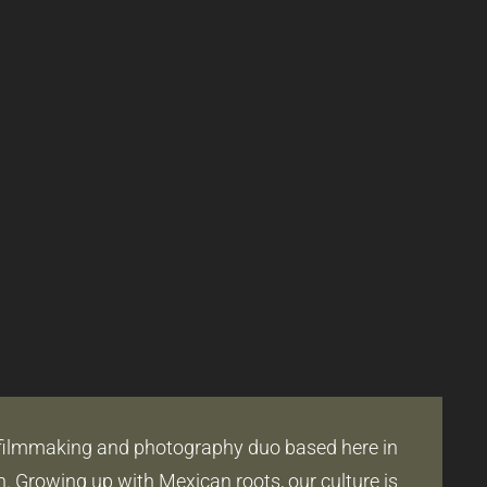
filmmaking and photography duo based here in
 Growing up with Mexican roots, our culture is