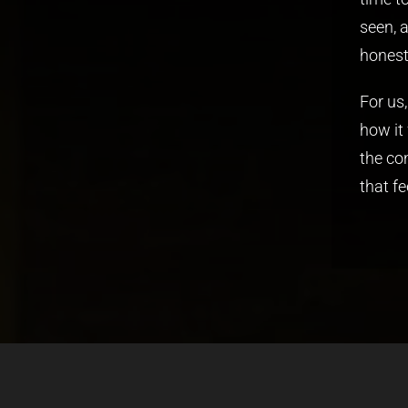
seen, 
honest
For us
how it
the co
that fe