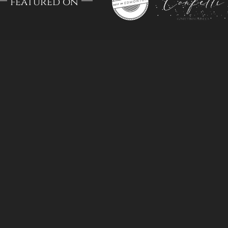
featured on