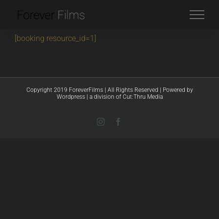
Skip
to
content
[booking resource_id=1]
Copyright 2019 ForeverFilms | All Rights Reserved | Powered by
Wordpress
|
a division of Cut:Thru Media
Instagram
Facebook