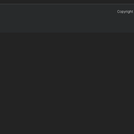
Copyright 