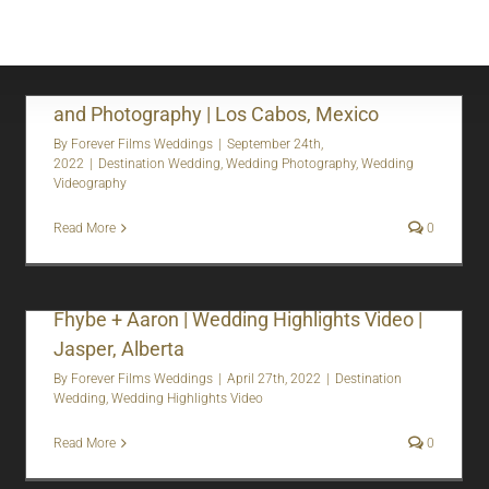
Tasha + Shane | Destination Wedding Video
and Photography | Los Cabos, Mexico
By
Forever Films Weddings
|
September 24th,
2022
|
Destination Wedding
,
Wedding Photography
,
Wedding
Videography
Read More
0
Fhybe + Aaron | Wedding Highlights Video |
Jasper, Alberta
By
Forever Films Weddings
|
April 27th, 2022
|
Destination
Wedding
,
Wedding Highlights Video
Read More
0