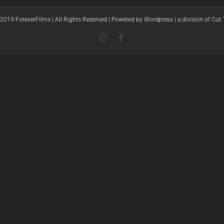
2019 ForeverFilms | All Rights Reserved | Powered by
Wordpress
|
a division of Cut
Instagram
Facebook