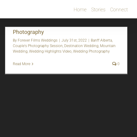
Home
Stories
Connect
Johdi + DJ | Banff, AB | Wedding Video &
Photography
By
Forever Films Weddings
|
July 31st, 2022
|
Banff Alberta
,
Couple's Photography Session
,
Destination Wedding
,
Mountain
Wedding
,
Wedding Highlights Video
,
Wedding Photography
Read More
0