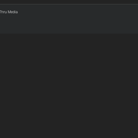
:Thru Media