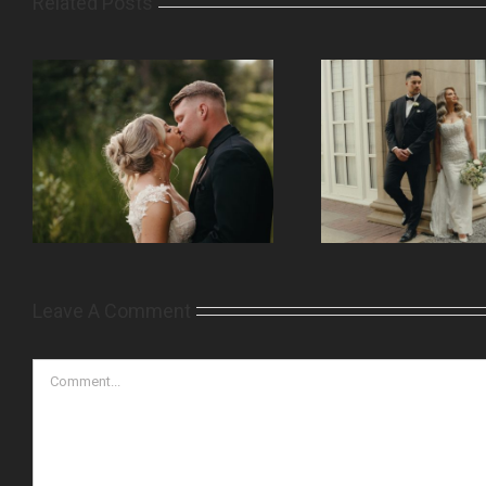
Related Posts
Leave A Comment
Comment