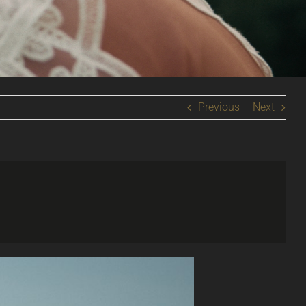
Previous
Next