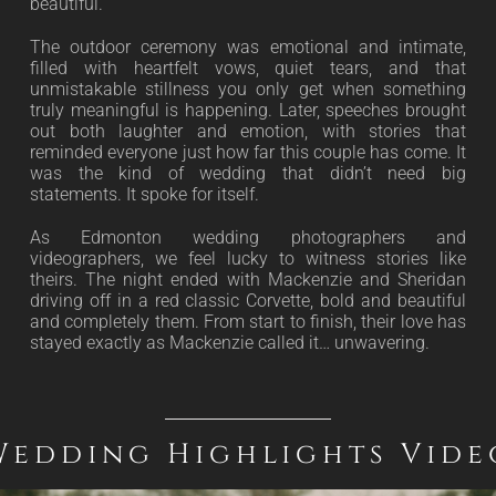
beautiful.
The outdoor ceremony was emotional and intimate,
filled with heartfelt vows, quiet tears, and that
unmistakable stillness you only get when something
truly meaningful is happening. Later, speeches brought
out both laughter and emotion, with stories that
reminded everyone just how far this couple has come. It
was the kind of wedding that didn’t need big
statements. It spoke for itself.
As Edmonton wedding photographers and
videographers, we feel lucky to witness stories like
theirs. The night ended with Mackenzie and Sheridan
driving off in a red classic Corvette, bold and beautiful
and completely them. From start to finish, their love has
stayed exactly as Mackenzie called it… unwavering.
Wedding Highlights Vide