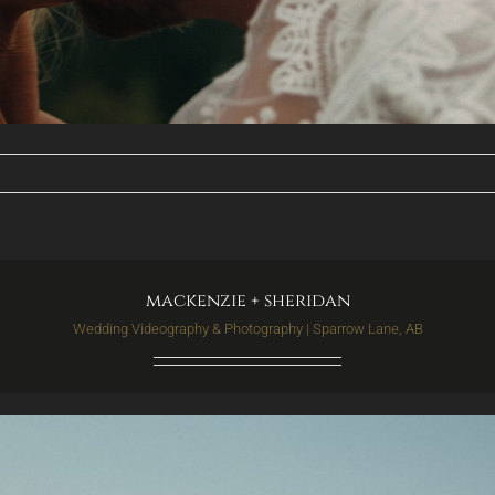
mackenzie + sheridan
Wedding Videography & Photography | Sparrow Lane, AB