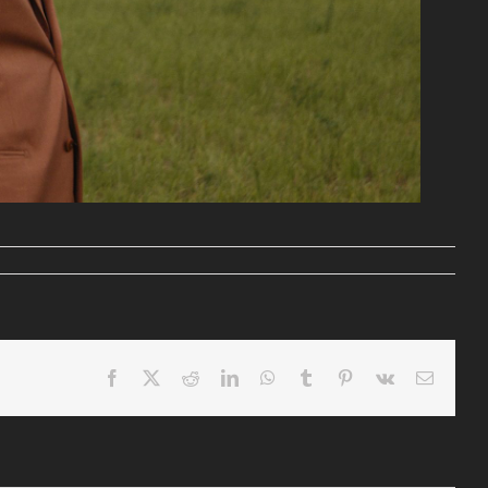
Facebook
X
Reddit
LinkedIn
WhatsApp
Tumblr
Pinterest
Vk
Email