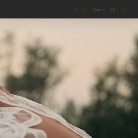
Home
Stories
Connect