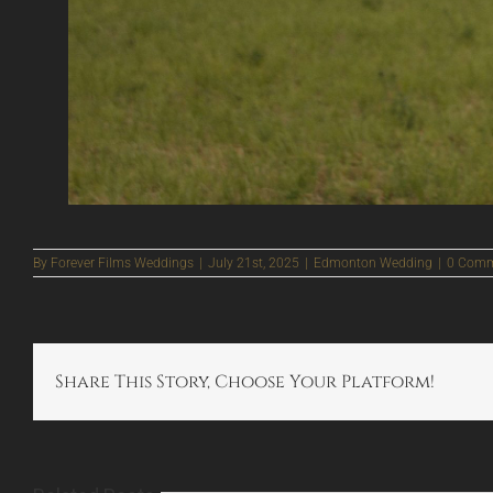
By
Forever Films Weddings
|
July 21st, 2025
|
Edmonton Wedding
|
0 Comm
Share This Story, Choose Your Platform!