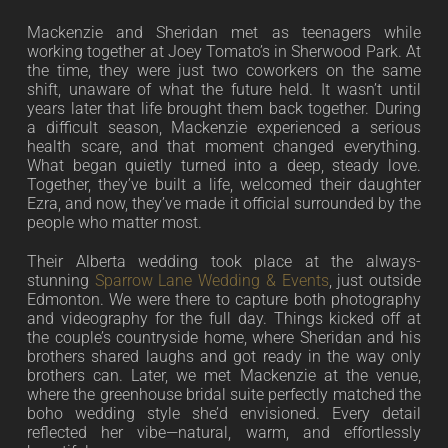
Mackenzie and Sheridan met as teenagers while
working together at Joey Tomato’s in Sherwood Park. At
the time, they were just two coworkers on the same
shift, unaware of what the future held. It wasn’t until
years later that life brought them back together. During
a difficult season, Mackenzie experienced a serious
health scare, and that moment changed everything.
What began quietly turned into a deep, steady love.
Together, they’ve built a life, welcomed their daughter
Ezra, and now, they’ve made it official surrounded by the
people who matter most.
Their Alberta wedding took place at the always-
stunning
Sparrow Lane Wedding & Events
, just outside
Edmonton. We were there to capture both photography
and videography for the full day. Things kicked off at
the couple’s countryside home, where Sheridan and his
brothers shared laughs and got ready in the way only
brothers can. Later, we met Mackenzie at the venue,
where the greenhouse bridal suite perfectly matched the
boho wedding style she’d envisioned. Every detail
reflected her vibe—natural, warm, and effortlessly