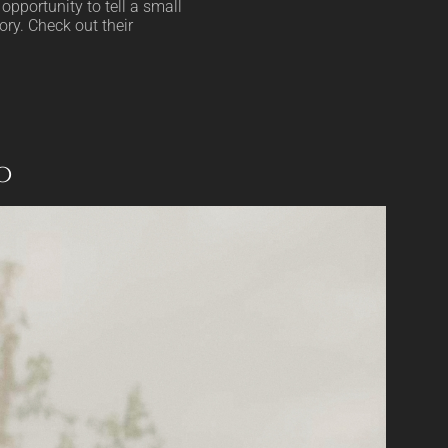
opportunity to tell a small
ory. Check out their
o