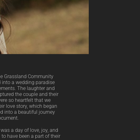
the Grassland Community
 into a wedding paradise
gements. The laughter and
ptured the couple and their
ere so heartfelt that we
eir love story, which began
 into a beautiful journey
document.
was a day of love, joy, and
l to have been a part of their