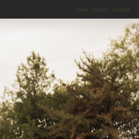
Home
Stories
Connect