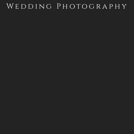
Wedding Photography