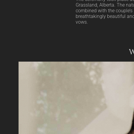
Grassland, Alberta. The natu
combined with the couple’s 
breathtakingly beautiful and 
vows.