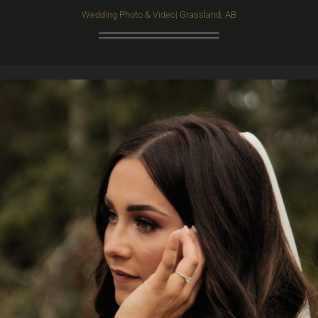
Wedding Photo & Video| Grassland, AB