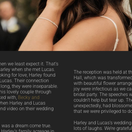
en we least expect it. That’s
arley when she met Lucas.
The reception was held at 
oking for love, Harley found
Hall, which was transformed
o Lucas. Their connection
with beautiful flower arran
long, they were inseparable.
joy were infectious as we ca
his lovely couple through
bridal party. The speeches w
ked with,
Becky and
couldn’t help but tear up. Th
 when Harley and Lucas
unexpectedly, had blossomed
and video on their wedding
that we were privileged to 
Harley and Lucas’s wedding 
g was a dream come true.
lots of laughs. We’re gratefu
Harley’s family acreage in