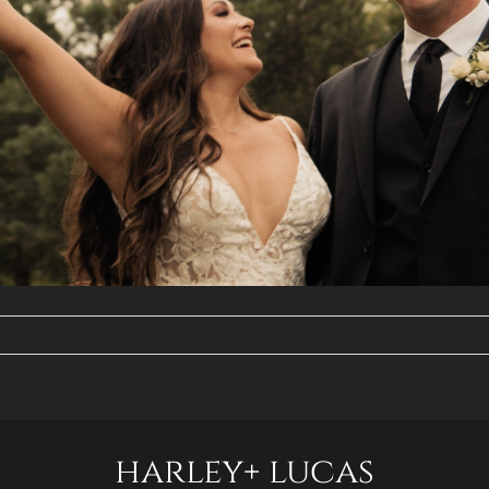
harley+ lucas