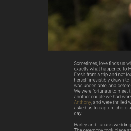
Sometimes, love finds us wh
exactly what happened to H
Fresh from a trip and not lo
herself irresistibly drawn t
was undeniable, and before 
We were fortunate to meet t
another couple we had wor
Anthony
, and were thrilled
asked us to capture photo 
day.
Harley and Lucas’s weddin
The ceremony took place at 