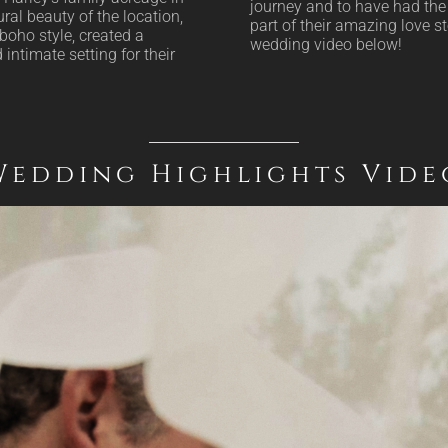
journey and to have had the 
ral beauty of the location,
part of their amazing love st
boho style, created a
wedding video below!
intimate setting for their
Wedding Highlights Vide