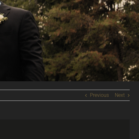
Previous
Next